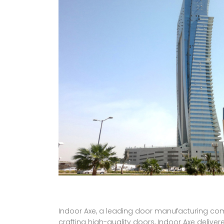
Indoor Axe, a leading door manufacturing comp
crafting high-quality doors, Indoor Axe deliver