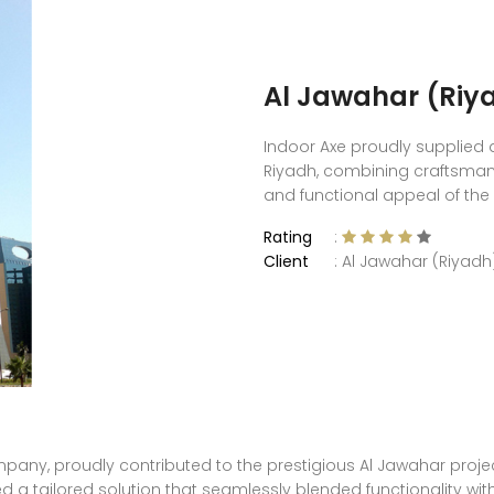
Al Jawahar (Riy
Indoor Axe proudly supplied d
Riyadh, combining craftsman
and functional appeal of the
Rating
:
Client
: Al Jawahar (Riyadh
any, proudly contributed to the prestigious Al Jawahar project 
ed a tailored solution that seamlessly blended functionality wit