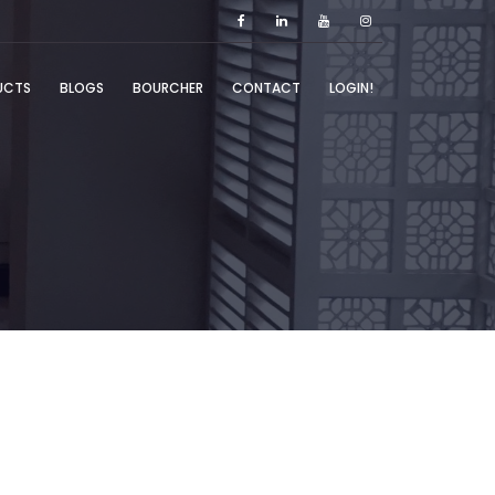
UCTS
BLOGS
BOURCHER
CONTACT
LOGIN!