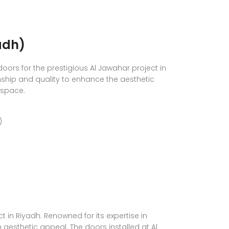
adh)
oors for the prestigious Al Jawahar project in
ship and quality to enhance the aesthetic
 space.
)
in Riyadh. Renowned for its expertise in
h aesthetic appeal. The doors installed at Al