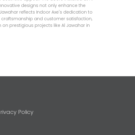
innovative designs not only enhance the
l Jawahar reflects Indoor Axe's dedication to
ty craftsmanship and customer satisfaction,
 on prestigious projects like Al Jawahar in
rivacy Policy