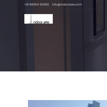
+91 88954 93966
info@indooraxe.com