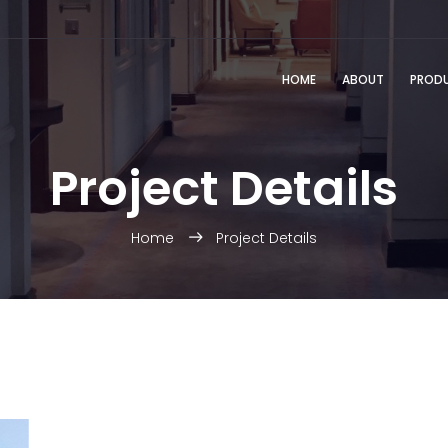
HOME
ABOUT
PROD
Project Details
Home
Project Details