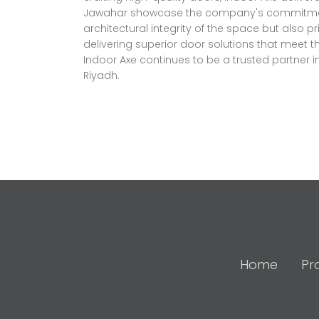
Jawahar showcase the company's commitment to
architectural integrity of the space but also pr
delivering superior door solutions that meet 
Indoor Axe continues to be a trusted partner i
Riyadh.
Home
Pr