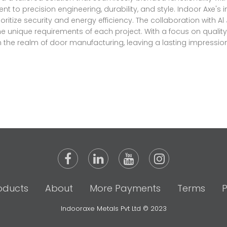
 precision engineering, durability, and style. Indoor Axe's 
ioritize security and energy efficiency. The collaboration with A
the unique requirements of each project. With a focus on quali
n the realm of door manufacturing, leaving a lasting impression
oducts
About
More Payments
Terms
P
Indooraxe Metals Pvt Ltd © 2023