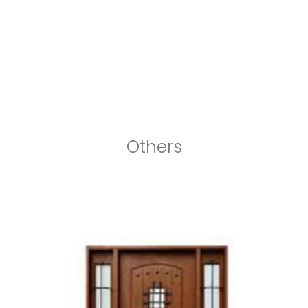
Others