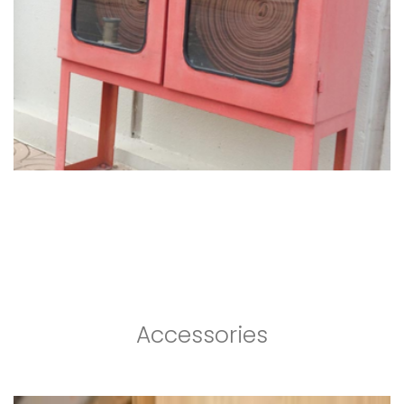
Accessories