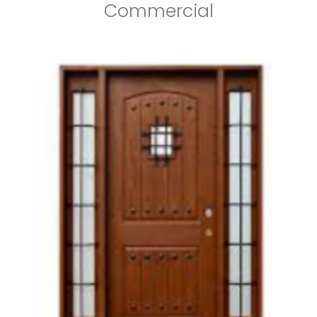
Commercial