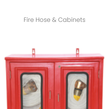
Fire Hose & Cabinets