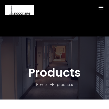
Products
Home
products