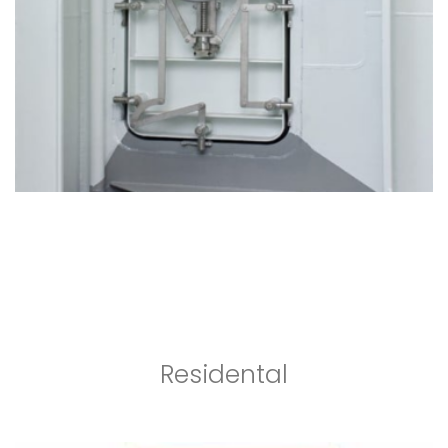
Residental