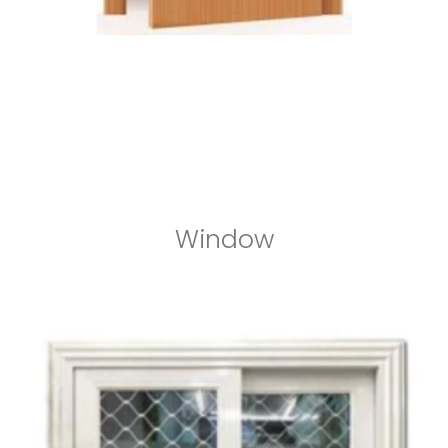
Window